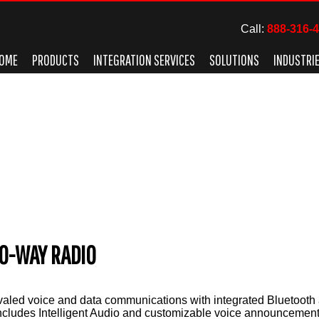
Call:
888-316-
OME
PRODUCTS
INTEGRATION SERVICES
SOLUTIONS
INDUSTRI
O-WAY RADIO
aled voice and data communications with integrated Bluetooth 
includes Intelligent Audio and customizable voice announcement