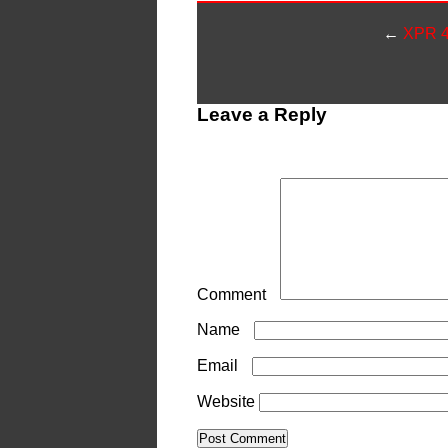
←
XPR 4
Leave a Reply
Your email address will not be publ
Comment
*
Name
*
Email
*
Website