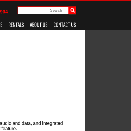
4904
ES
RENTALS
ABOUT US
CONTACT US
audio and data, and integrated
 feature.