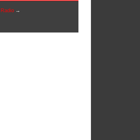
y Radio
→