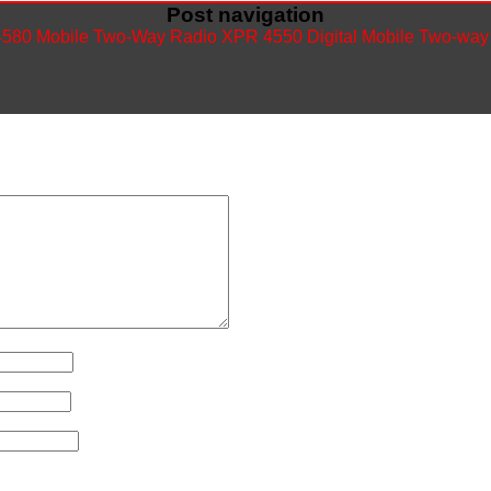
Post navigation
580 Mobile Two-Way Radio
XPR 4550 Digital Mobile Two-wa
ished.
Required fields are marked
*