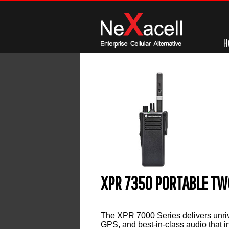
H
XPR 7350 PORTABLE TW
Leave a reply
The XPR 7000 Series delivers unriv
GPS, and best-in-class audio that 