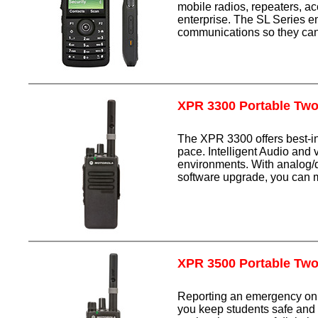
mobile radios, repeaters, ac
enterprise. The SL Series e
communications so they can 
XPR 3300 Portable Tw
The XPR 3300 offers best-in-
pace. Intelligent Audio and
environments. With analog/di
software upgrade, you can m
XPR 3500 Portable Tw
Reporting an emergency on 
you keep students safe a