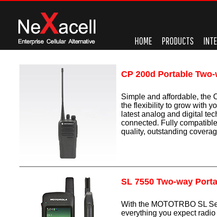
HOME
PRODUCTS
INT
CP 200d Portable Two
Simple and affordable, the
the flexibility to grow with 
latest analog and digital te
connected. Fully compatibl
quality, outstanding coverage
SL 7550 Two-way Porta
With the MOTOTRBO SL Seri
everything you expect radi