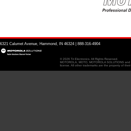
6321 Calumet Avenue, Hammond, IN 46324 | 888-316-4904
© 2026 Tri Electronics. All Rights Reserved.
MOTOROLA, MOTO, MOTOROLA SOLUTIONS and the Sty
license. All other trademarks are the property of thei