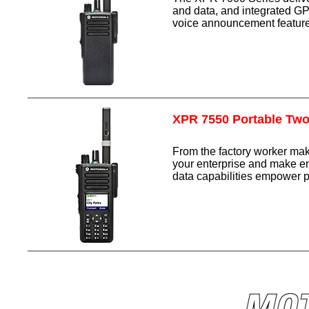
and data, and integrated GP
voice announcement feature
XPR 7550 Portable Tw
From the factory worker m
your enterprise and make em
data capabilities empower p