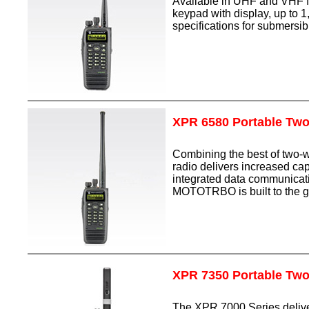
Available in UHF and VHF f
keypad with display, up to 
specifications for submersibil
XPR 6580 Portable Tw
Combining the best of two-
radio delivers increased cap
integrated data communicatio
MOTOTRBO is built to the g
XPR 7350 Portable Tw
The XPR 7000 Series delive