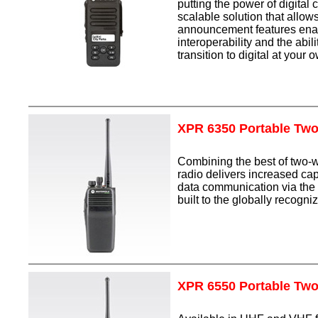
putting the power of digital
scalable solution that allow
announcement features enabl
interoperability and the abi
transition to digital at you
XPR 6350 Portable Tw
Combining the best of two-
radio delivers increased cap
data communication via the 
built to the globally recog
XPR 6550 Portable Tw