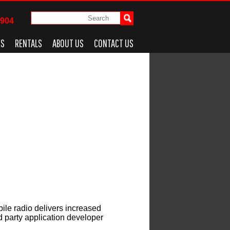
4904
ES
RENTALS
ABOUT US
CONTACT US
le radio delivers increased
rd party application developer