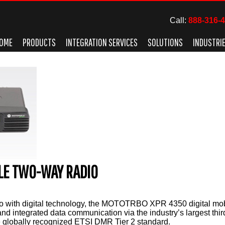
Call:
888-316-
OME
PRODUCTS
INTEGRATION SERVICES
SOLUTIONS
INDUSTRI
ILE TWO-WAY RADIO
o with digital technology, the MOTOTRBO XPR 4350 digital mobi
and integrated data communication via the industry’s largest thi
 globally recognized ETSI DMR Tier 2 standard.