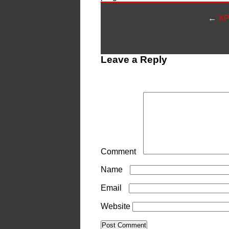
←
XP
Leave a Reply
Your email address will not be publ
Comment
*
Name
*
Email
*
Website