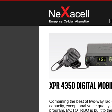
H
XPR 4350 DIGITAL MOB
Leave a reply
Combining the best of two-way radi
capacity, exceptional voice quality 
program. MOTOTRBO is built to the