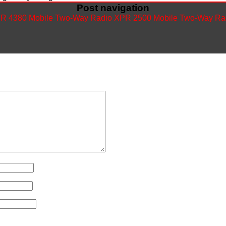
Post navigation
R 4380 Mobile Two-Way Radio
XPR 2500 Mobile Two-Way Ra
ished.
Required fields are marked
*