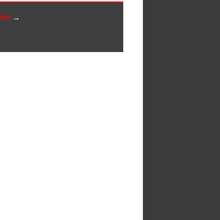
dio
→