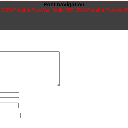
Post navigation
6350 Portable Two-Way Radio
XPR 3500 Portable Two-way 
ished.
Required fields are marked
*