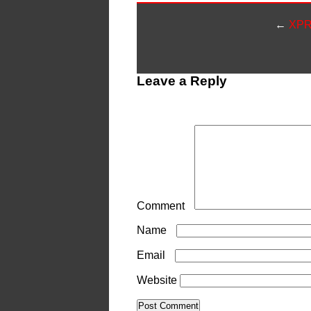
←
XPR 
Leave a Reply
Your email address will not be publ
Comment
*
Name
*
Email
*
Website