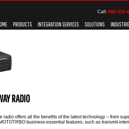
Call:
888-316-
OME
PRODUCTS
INTEGRATION SERVICES
SOLUTIONS
INDUSTRI
WAY RADIO
radio offers all the benefits of the latest technology – from supe
 MOTOTRBO business-essential features, such as transmit-interru