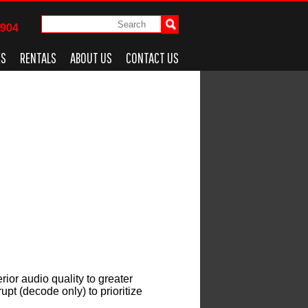
4904
ES
RENTALS
ABOUT US
CONTACT US
rior audio quality to greater
pt (decode only) to prioritize