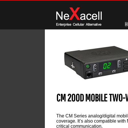
H
CM 200D MOBILE TWO-
Leave a reply
The CM Series analog/digital mobile 
coverage. It’s also compatible with
critical communication.