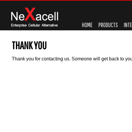
HOME
PRODUCTS
INT
THANK YOU
Thank you for contacting us. Someone will get back to you