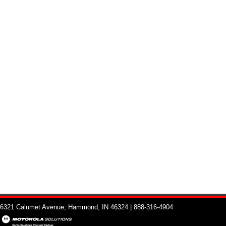
6321 Calumet Avenue, Hammond, IN 46324 | 888-316-4904