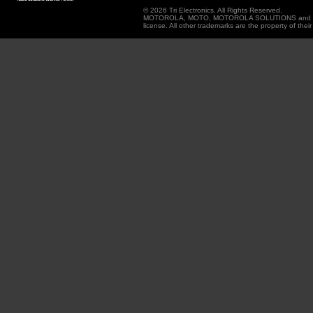
© 2026 Tri Electronics. All Rights Reserved.
MOTOROLA, MOTO, MOTOROLA SOLUTIONS and the Sty
license. All other trademarks are the property of thei